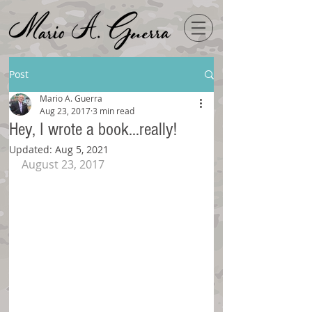
Post
Mario A. Guerra
Aug 23, 2017
3 min read
Hey, I wrote a book…really!
Updated:
Aug 5, 2021
August 23, 2017