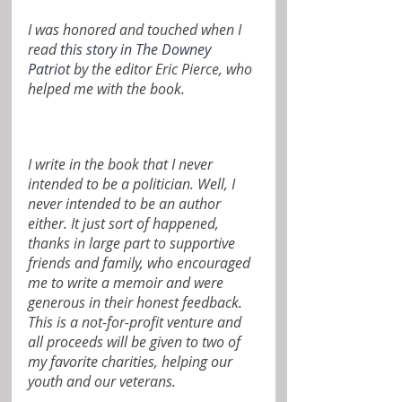
I was honored and touched when I 
read 
this story in The Downey 
Patriot
 by the editor 
Eric Pierce
, who 
helped me with the book.
I write in the book that I never 
intended to be a politician. Well, I 
never intended to be an author 
either. It just sort of happened, 
thanks in large part to supportive 
friends and family, who encouraged 
me to write a memoir and were 
generous in their honest feedback.  
This is a not-for-profit venture and 
all proceeds will be given to two of 
my favorite charities, helping our 
youth and our veterans.