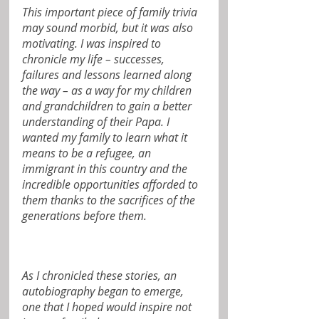
This important piece of family trivia 
may sound morbid, but it was also 
motivating. I was inspired to 
chronicle my life – successes, 
failures and lessons learned along 
the way – as a way for my children 
and grandchildren to gain a better 
understanding of their Papa. I 
wanted my family to learn what it 
means to be a refugee, an 
immigrant in this country and the 
incredible opportunities afforded to 
them thanks to the sacrifices of the 
generations before them.
As I chronicled these stories, an 
autobiography began to emerge, 
one that I hoped would inspire not 