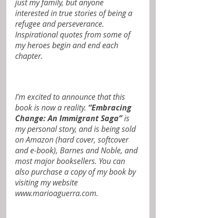
just my family, but anyone 
interested in true stories of being a 
refugee and perseverance. 
Inspirational quotes from some of 
my heroes begin and end each 
chapter.
I’m excited to announce that this 
book is now a reality.
 “Embracing 
Change: An Immigrant Saga” 
is 
my personal story, and is being sold 
on 
Amazon
 (hard cover, softcover 
and e-book), 
Barnes and Noble
, and 
most major booksellers. You can 
also purchase a copy of my book by 
visiting my website 
www.marioaguerra.com
.