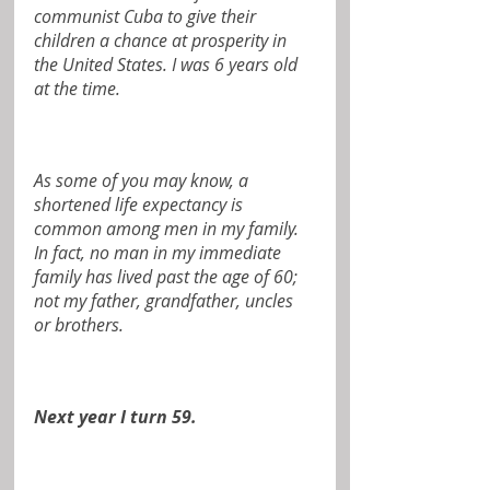
communist Cuba to give their 
children a chance at prosperity in 
the United States. I was 6 years old 
at the time.
As some of you may know, a 
shortened life expectancy is 
common among men in my family. 
In fact, no man in my immediate 
family has lived past the age of 60; 
not my father, grandfather, uncles 
or brothers.
Next year I turn 59.