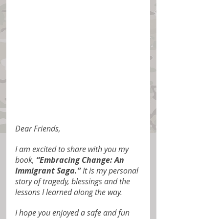
Dear Friends,
I am excited to share with you my 
book, 
“Embracing Change: An 
Immigrant Saga.”
 It is my personal 
story of tragedy, blessings and the 
lessons I learned along the way.
I hope you enjoyed a safe and fun 