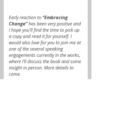
Early reaction to 
“Embracing 
Change”
 has been very positive and 
I hope you’ll find the time to pick up 
a copy and read it for yourself. I 
would also love for you to join me at 
one of the several speaking 
engagements currently in the works, 
where I’ll discuss the book and some 
insight in person. More details to 
come.
Until then, I thank you again for 
your friendship and support. I 
welcome and appreciate your 
thoughts and comments.