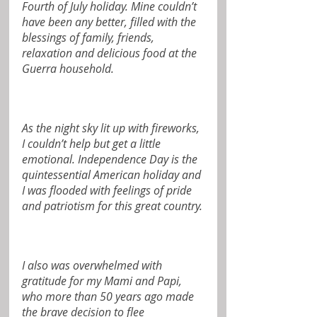
Fourth of July holiday. Mine couldn’t 
have been any better, filled with the 
blessings of family, friends, 
relaxation and delicious food at the 
Guerra household.
As the night sky lit up with fireworks, 
I couldn’t help but get a little 
emotional. Independence Day is the 
quintessential American holiday and 
I was flooded with feelings of pride 
and patriotism for this great country.
I also was overwhelmed with 
gratitude for my Mami and Papi, 
who more than 50 years ago made 
the brave decision to flee 