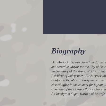
Civilian Aide to the Secre
of the ARMY
Biography
Dn. Mario A. Guerra came from Cuba on o
and served as Mayor for the City of Dow
the Secretary of the Army, which carrier
President of Independent Cities Associati
California Republican Party and currentl
elected office in the country for 8 year
Chaplain of the Downey Police Departme
An Immigrant Saga. Mario and his wife An