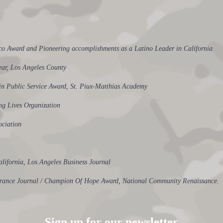
eco Award and Pioneering accomplishments as a Latino Leader in California
Year, Los Angeles County
e in Public Service Award, St. Piux-Matthias Academy
g Lives Organization
ociation
alifornia, Los Angeles Business Journal
surance Journal / Champion Of Hope Award, National Community Renaissance.
Sign up for our newsletter