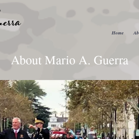
Home
Ab
About Mario A. Guerra