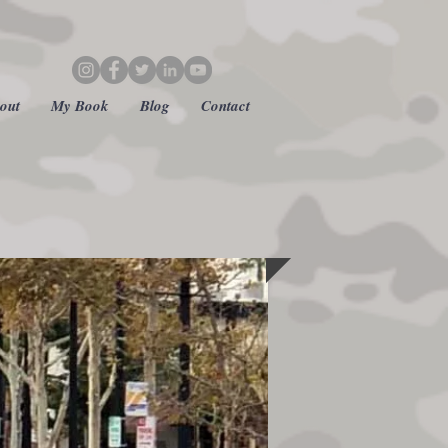
out
My Book
Blog
Contact