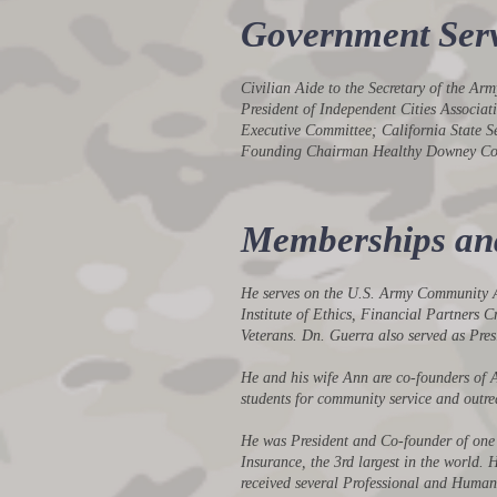
Government Serv
Civilian Aide to the Secretary of the A
President of Independent Cities Associ
Executive Committee; California State 
Founding Chairman Healthy Downey Coa
Memberships and 
He serves on the U.S. Army Community Ad
Institute of Ethics, Financial Partners
Veterans. Dn. Guerra also served as Pre
He and his wife Ann are co-founders of 
students for community service and outre
He was President and Co-founder of one o
Insurance, the 3rd largest in the world.
received several Professional and Human