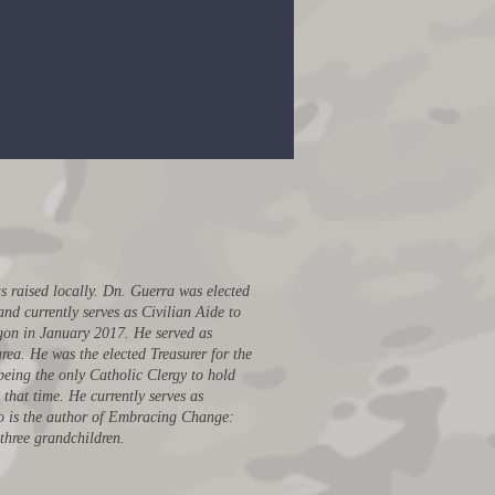
asurer to the California
Republican Party
 raised locally. Dn. Guerra was elected
d currently serves as Civilian Aide to
agon in January 2017. He served as
rea. He was the elected Treasurer for the
being the only Catholic Clergy to hold
that time. He currently serves as
o is the author of Embracing Change:
 three grandchildren.