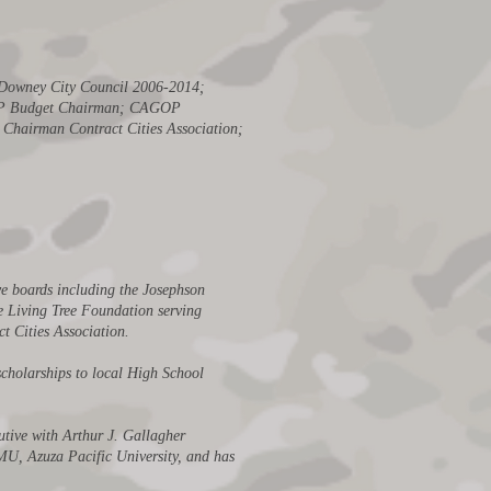
; Downey City Council 2006-2014;
CAGOP Budget Chairman; CAGOP
Chairman Contract Cities Association;
ve boards including the Josephson
e Living Tree Foundation serving
t Cities Association.
cholarships to local High School
utive with Arthur J. Gallagher
LMU, Azuza Pacific University, and has