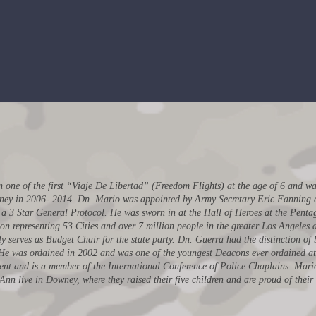
Tre
tary
Two time Mayor of the City
of Downey
ne of the first “Viaje De Libertad” (Freedom Flights) at the age of 6 and was
ney in 2006- 2014. Dn. Mario was appointed by Army Secretary Eric Fanning an
s a 3 Star General Protocol. He was sworn in at the Hall of Heroes at the Pent
on representing 53 Cities and over 7 million people in the greater Los Angeles a
y serves as Budget Chair for the state party. Dn. Guerra had the distinction of 
s. He was ordained in 2002 and was one of the youngest Deacons ever ordained at 
nt and is a member of the International Conference of Police Chaplains. Mari
n live in Downey, where they raised their five children and are proud of their