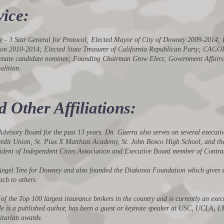
ice:
rmy - 3 Star General for Protocol; Elected Mayor of City of Downey 2009-2014
ation 2010-2014; Elected State Treasurer of California Republican Party; 
Senate candidate nominee; Founding Chairman Grow Elect; Government Affairs 
lition.
Other Affiliations:
visory Board for the past 13 years. Dn. Guerra also serves on several executi
 Credit Union, St. Piux X Matthias Academy, St. John Bosco High School, and th
sident of Independent Cities Association and Executive Board member of Contrac
Angel Tree for Downey and also founded the Diakonia Foundation which gives s
ach to others.
f the Top 100 largest insurance brokers in the country and is currently an exec
 He is a published author, has been a guest or keynote speaker at USC, UCLA, 
itarian awards.