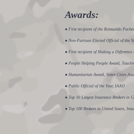
​Awards:
● First recipient of the Romualdo Pach
● Non-Partisan Elected Official of the 
● First recipient of Making a Differenc
● People Helping People Award, Touchin
● Humanitarian Award, Sister Cities Ass
● Public Official of the Year, IAAO
● Top 10 Largest Insurance Brokers in C
● Top 100 Brokers in United States, In